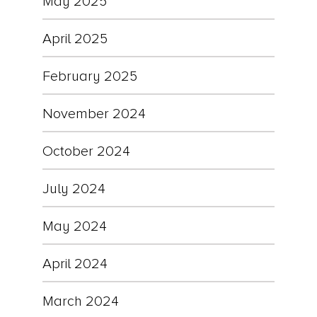
May 2025
April 2025
February 2025
November 2024
October 2024
July 2024
May 2024
April 2024
March 2024