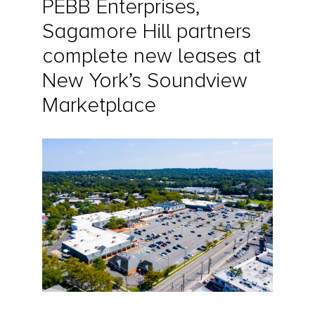
PEBB Enterprises,
Sagamore Hill partners
complete new leases at
New York’s Soundview
Marketplace