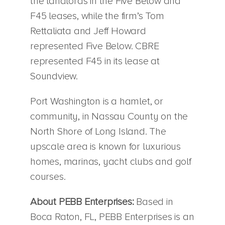
the landlords in the Five Below and
F45 leases, while the firm’s Tom
Rettaliata and Jeff Howard
represented Five Below. CBRE
represented F45 in its lease at
Soundview.
Port Washington is a hamlet, or
community, in Nassau County on the
North Shore of Long Island. The
upscale area is known for luxurious
homes, marinas, yacht clubs and golf
courses.
About PEBB Enterprises:
Based in
Boca Raton, FL, PEBB Enterprises is an