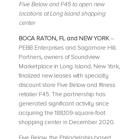
Five Below and F45 to open new
locations at Long Island shopping
center
BOCA RATON, FL and NEW YORK
–
PEBB Enterprises and Sagamore Hill
Partners, owners of Soundview
Marketplace in Long Island, New York,
finalized new leases with specialty
discount store Five Below and fitness
retailer F45. The partnership has
generated significant activity since
acquiring the 188,109-square-foot
shopping center in December 2020.
Five Below, the Philadelphia-based