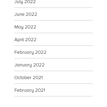
July 2022
June 2022
May 2022
April 2022
February 2022
January 2022
October 2021
February 2021