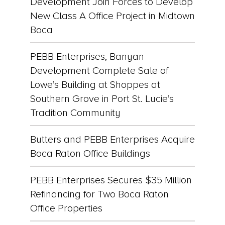
Development Join Forces to Develop
New Class A Office Project in Midtown
Boca
PEBB Enterprises, Banyan
Development Complete Sale of
Lowe’s Building at Shoppes at
Southern Grove in Port St. Lucie’s
Tradition Community
Butters and PEBB Enterprises Acquire
Boca Raton Office Buildings
PEBB Enterprises Secures $35 Million
Refinancing for Two Boca Raton
Office Properties