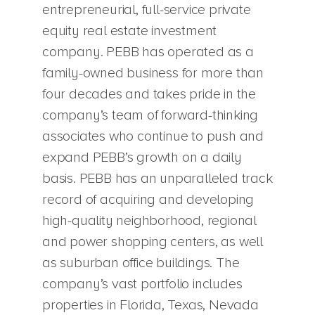
entrepreneurial, full-service private
equity real estate investment
company. PEBB has operated as a
family-owned business for more than
four decades and takes pride in the
company’s team of forward-thinking
associates who continue to push and
expand PEBB’s growth on a daily
basis. PEBB has an unparalleled track
record of acquiring and developing
high-quality neighborhood, regional
and power shopping centers, as well
as suburban office buildings. The
company’s vast portfolio includes
properties in Florida, Texas, Nevada