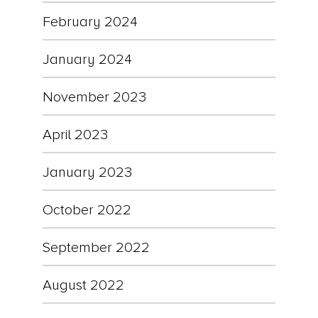
February 2024
January 2024
November 2023
April 2023
January 2023
October 2022
September 2022
August 2022