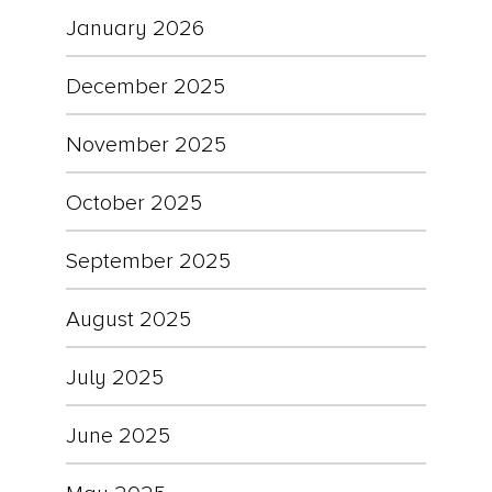
January 2026
December 2025
November 2025
October 2025
September 2025
August 2025
July 2025
June 2025