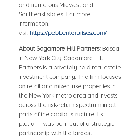
and numerous Midwest and
Southeast states. For more
information,
visit
https://pebbenterprises.com/
.
About Sagamore Hill Partners:
Based
in New York City, Sagamore Hill
Partners is a privately held real estate
investment company. The firm focuses
on retail and mixed-use properties in
the New York metro area and invests
across the risk-return spectrum in all
parts of the capital structure. Its
platform was born out of a strategic
partnership with the largest