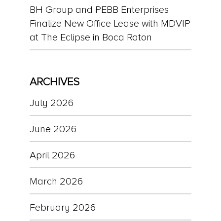
BH Group and PEBB Enterprises
Finalize New Office Lease with MDVIP
at The Eclipse in Boca Raton
ARCHIVES
July 2026
June 2026
April 2026
March 2026
February 2026