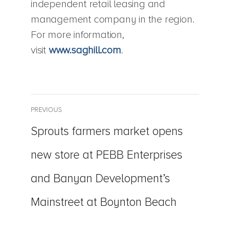
independent retail leasing and
management company in the region.
For more information,
visit
www.saghill.com
.
Post
PREVIOUS
Previous
Sprouts farmers market opens
navigation
post:
new store at PEBB Enterprises
and Banyan Development’s
Mainstreet at Boynton Beach