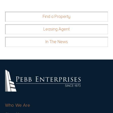
Find a Property
Leasing Agent
In The News
Who We Are