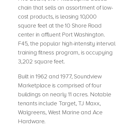
chain that sells an assortment of low-
cost products, is leasing 10,000
square feet at the 10 Shore Road
center in affluent Port Washington.
F45, the popular high-intensity interval
training fitness program, is occupying
3,202 square feet.
Built in 1962 and 1977, Soundview
Marketplace is comprised of four
buildings on nearly 11 acres. Notable
tenants include Target, TJ Maxx,
Walgreens, West Marine and Ace
Hardware.