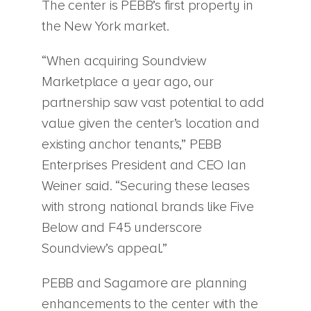
The center is PEBB’s first property in
the New York market.
“When acquiring Soundview
Marketplace a year ago, our
partnership saw vast potential to add
value given the center’s location and
existing anchor tenants,” PEBB
Enterprises President and CEO Ian
Weiner said. “Securing these leases
with strong national brands like Five
Below and F45 underscore
Soundview’s appeal.”
PEBB and Sagamore are planning
enhancements to the center with the