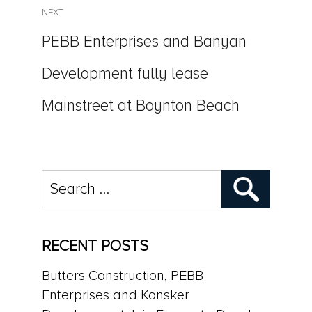
NEXT
Next
PEBB Enterprises and Banyan
post:
Development fully lease
Mainstreet at Boynton Beach
Search
for:
RECENT POSTS
Butters Construction, PEBB
Enterprises and Konsker