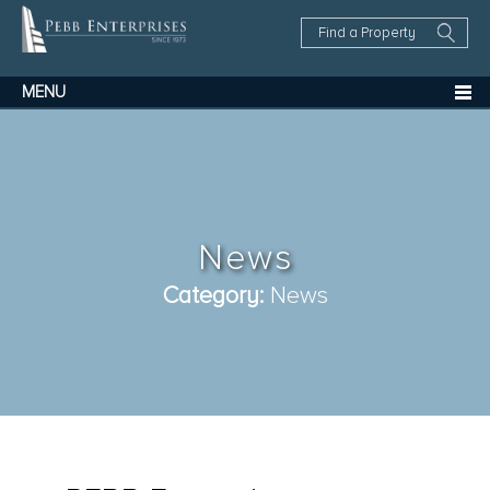
Find
a
Property
MENU
News
Category:
News