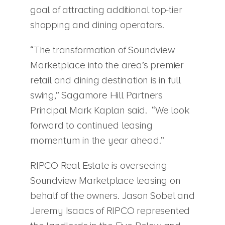
goal of attracting additional top-tier
shopping and dining operators.
“The transformation of Soundview
Marketplace into the area’s premier
retail and dining destination is in full
swing,” Sagamore Hill Partners
Principal Mark Kaplan said. “We look
forward to continued leasing
momentum in the year ahead.”
RIPCO Real Estate is overseeing
Soundview Marketplace leasing on
behalf of the owners. Jason Sobel and
Jeremy Isaacs of RIPCO represented